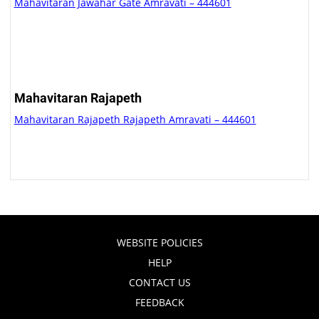
Mahavitaran Jawahar Gate Amravati – 444601
Mahavitaran Rajapeth
Mahavitaran Rajapeth Rajapeth Amravati – 444601
WEBSITE POLICIES
HELP
CONTACT US
FEEDBACK