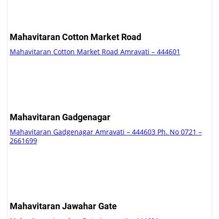
Mahavitaran Cotton Market Road
Mahavitaran Cotton Market Road Amravati – 444601
Mahavitaran Gadgenagar
Mahavitaran Gadgenagar Amravati – 444603 Ph. No 0721 –
2661699
Mahavitaran Jawahar Gate