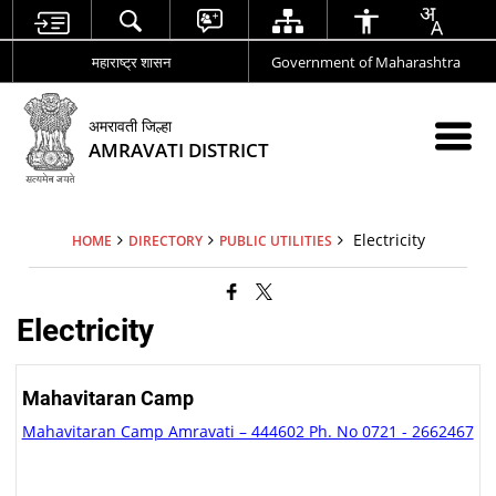
महाराष्ट्र शासन
Government of Maharashtra
अमरावती जिल्हा
AMRAVATI DISTRICT
Electricity
HOME
DIRECTORY
PUBLIC UTILITIES
Electricity
Mahavitaran Camp
Mahavitaran Camp Amravati – 444602 Ph. No 0721 - 2662467