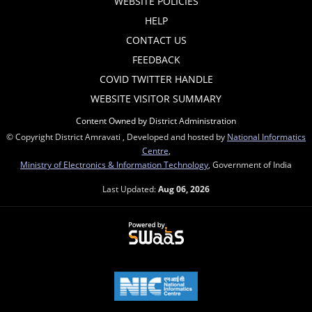
WEBSITE POLICIES
HELP
CONTACT US
FEEDBACK
COVID TWITTER HANDLE
WEBSITE VISITOR SUMMARY
Content Owned by District Administration
© Copyright District Amravati , Developed and hosted by
National Informatics
Centre
,
Ministry of Electronics & Information Technology
, Government of India
Last Updated:
Aug 06, 2026