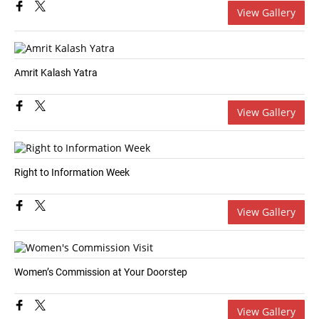
View Gallery
Amrit Kalash Yatra
View Gallery
Right to Information Week
View Gallery
Women’s Commission at Your Doorstep
View Gallery