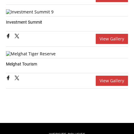
Investment Summit
View Gallery
Melghat Tourism
View Gallery