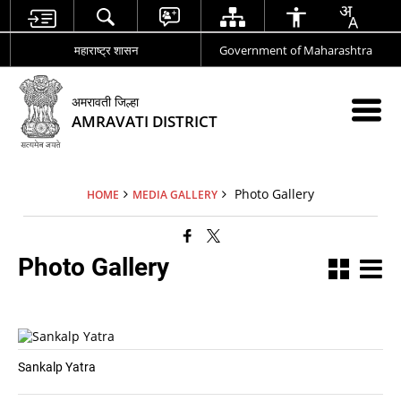
महाराष्ट्र शासन
Government of Maharashtra
अमरावती जिल्हा
AMRAVATI DISTRICT
Photo Gallery
HOME
MEDIA GALLERY
Photo Gallery
Sankalp Yatra