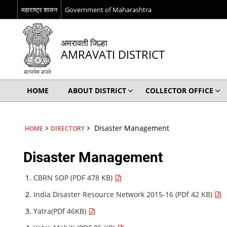
महाराष्ट्र शासन
Government of Maharashtra
अमरावती जिल्हा
AMRAVATI DISTRICT
HOME
ABOUT DISTRICT
COLLECTOR OFFICE
Disaster Management
HOME
DIRECTORY
Disaster Management
CBRN SOP (PDF 478 KB)
India Disaster Resource Network 2015-16 (PDf 42 KB)
Yatra(PDf 46KB)