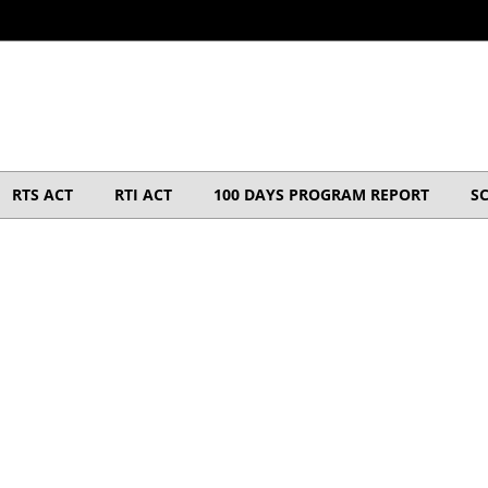
RTS ACT
RTI ACT
100 DAYS PROGRAM REPORT
S