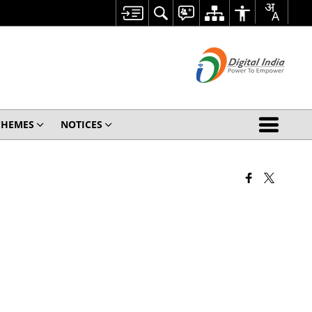
CHEMES
NOTICES