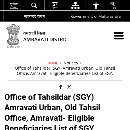
महाराष्ट्र शासन
Government of Maharashtra
अमरावती जिल्हा
AMRAVATI DISTRICT
Notices
HOME
Office of Tahsildar (SGY) Amravati Urban, Old Tahsil
Office, Amravati- Eligible Beneficiaries List of SGY.
Office of Tahsildar (SGY)
Amravati Urban, Old Tahsil
Office, Amravati- Eligible
Beneficiaries List of SGY.