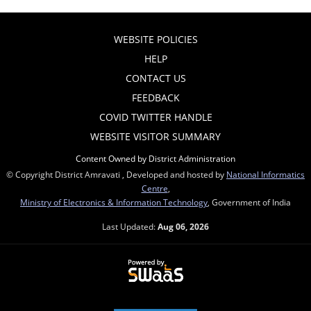
WEBSITE POLICIES
HELP
CONTACT US
FEEDBACK
COVID TWITTER HANDLE
WEBSITE VISITOR SUMMARY
Content Owned by District Administration
© Copyright District Amravati , Developed and hosted by
National Informatics
Centre
,
Ministry of Electronics & Information Technology
, Government of India
Last Updated:
Aug 06, 2026