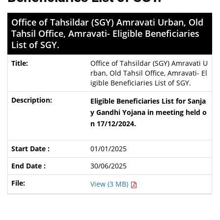
Office of Tahsildar (SGY) Amravati Urban, Old
Tahsil Office, Amravati- Eligible Beneficiaries
List of SGY.
Office of Tahsildar (SGY) Amravati U
rban, Old Tahsil Office, Amravati- El
igible Beneficiaries List of SGY.
Eligible Beneficiaries List for
Sanja
y Gandhi Yojana
in meeting held o
n 17/12/2024.
01/01/2025
30/06/2025
View (3 MB)